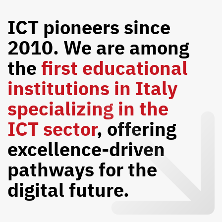
ICT pioneers since
2010. We are among
the
first educational
institutions in Italy
specializing in the
ICT sector
, offering
excellence-driven
pathways for the
digital future.