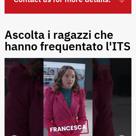
Ascolta i ragazzi che
hanno frequentato l'ITS