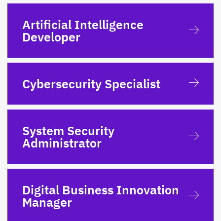
Artificial Intelligence
Developer
Cybersecurity Specialist
System Security
Administrator
Digital Business Innovation
Manager