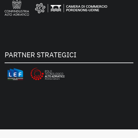
PARTNER STRATEGICI