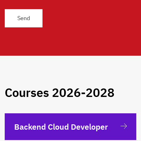
Courses 2026-2028
Backend Cloud Developer