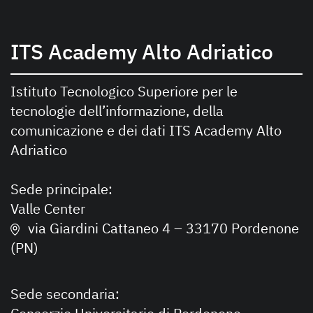
ITS Academy Alto Adriatico
Istituto Tecnologico Superiore per le
tecnologie dell’informazione, della
comunicazione e dei dati ITS Academy Alto
Adriatico
Sede principale:
Valle Center
via Giardini Cattaneo 4 – 33170 Pordenone
(PN)
Sede secondaria: