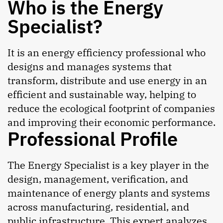
Who is the Energy
Specialist?
It is an energy efficiency professional who
designs and manages systems that
transform, distribute and use energy in an
efficient and sustainable way, helping to
reduce the ecological footprint of companies
and improving their economic performance.
Professional Profile
The Energy Specialist is a key player in the
design, management, verification, and
maintenance of energy plants and systems
across manufacturing, residential, and
public infrastructure. This expert analyzes