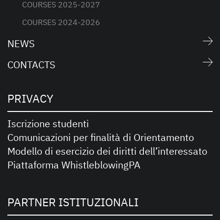
COURSES 2025-2027
COURSES 2024-2026
NEWS
CONTACTS
PRIVACY
Iscrizione studenti
Comunicazioni per finalità di Orientamento
Modello di esercizio dei diritti dell’interessato
Piattaforma WhistleblowingPA
PARTNER ISTITUZIONALI