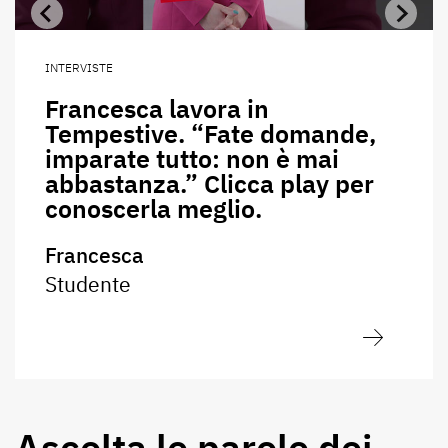
INTERVISTE
Francesca lavora in
Tempestive. “Fate domande,
imparate tutto: non è mai
abbastanza.” Clicca play per
conoscerla meglio.
Francesca
Studente
Ascolta le parole dei