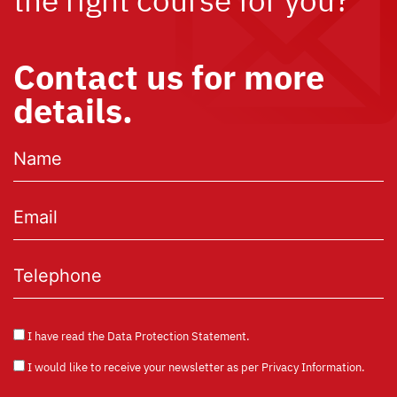
Contact us for more
details.
I have read the
Data Protection Statement
.
I would like to receive your newsletter as per
Privacy Information
.