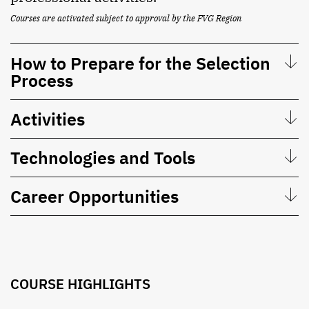
Courses are activated subject to approval by the FVG Region
How to Prepare for the Selection
Process
Activities
Technologies and Tools
Career Opportunities
COURSE HIGHLIGHTS