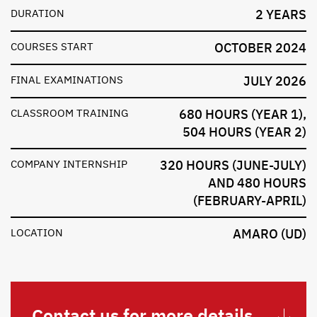
DURATION
2 YEARS
COURSES START
OCTOBER 2024
FINAL EXAMINATIONS
JULY 2026
CLASSROOM TRAINING
680 HOURS (YEAR 1),
504 HOURS (YEAR 2)
COMPANY INTERNSHIP
320 HOURS (JUNE-JULY)
AND 480 HOURS
(FEBRUARY-APRIL)
LOCATION
AMARO (UD)
Contact us for more details.