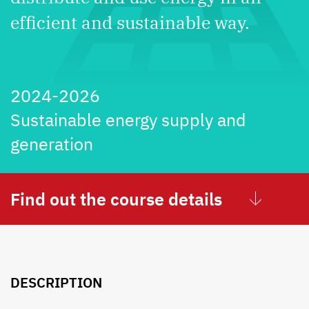
efficient and sustainable way.
2024-2026
Sustainable energy supply and
generation
Find out the course details
DESCRIPTION