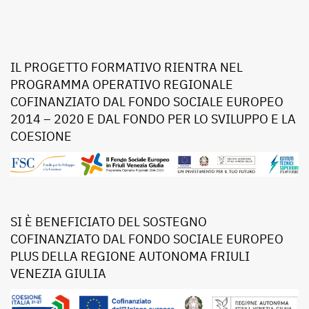
IL PROGETTO FORMATIVO RIENTRA NEL
PROGRAMMA OPERATIVO REGIONALE
COFINANZIATO DAL FONDO SOCIALE EUROPEO
2014 – 2020 E DAL FONDO PER LO SVILUPPO E LA
COESIONE
SI È BENEFICIATO DEL SOSTEGNO
COFINANZIATO DAL FONDO SOCIALE EUROPEO
PLUS DELLA REGIONE AUTONOMA FRIULI
VENEZIA GIULIA