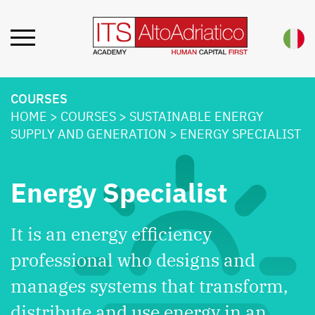
COURSES
HOME
>
COURSES
>
SUSTAINABLE ENERGY
SUPPLY AND GENERATION
>
ENERGY SPECIALIST
Energy Specialist
It is an energy efficiency
professional who designs and
manages systems that transform,
distribute and use energy in an