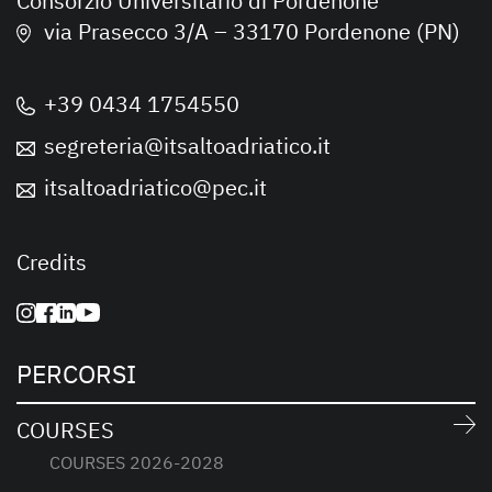
Consorzio Universitario di Pordenone
via Prasecco 3/A – 33170 Pordenone (PN)
+39 0434 1754550
segreteria@itsaltoadriatico.it
itsaltoadriatico@pec.it
Credits
PERCORSI
COURSES
COURSES 2026-2028