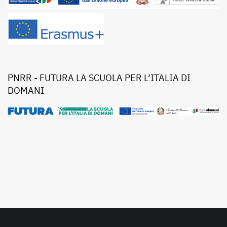
PNRR - FUTURA LA SCUOLA PER L’ITALIA DI
DOMANI