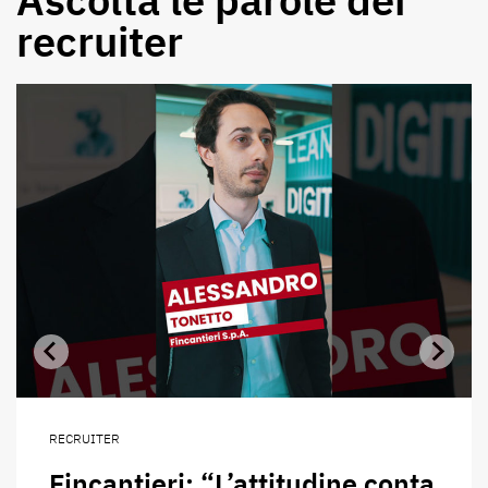
recruiter
RECRUITER
Fincantieri: “L’attitudine conta