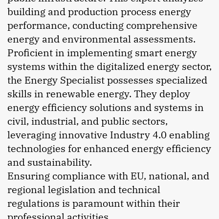
building and production process energy
performance, conducting comprehensive
energy and environmental assessments.
Proficient in implementing smart energy
systems within the digitalized energy sector,
the Energy Specialist possesses specialized
skills in renewable energy. They deploy
energy efficiency solutions and systems in
civil, industrial, and public sectors,
leveraging innovative Industry 4.0 enabling
technologies for enhanced energy efficiency
and sustainability.
Ensuring compliance with EU, national, and
regional legislation and technical
regulations is paramount within their
professional activities.