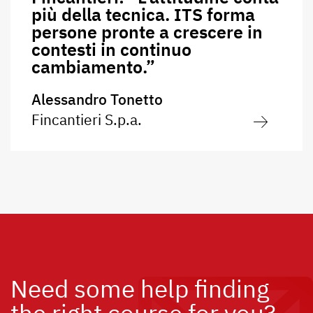
più della tecnica. ITS forma
persone pronte a crescere in
contesti in continuo
cambiamento.”
Alessandro Tonetto
Fincantieri S.p.a.
Need some help finding
the right course for you?