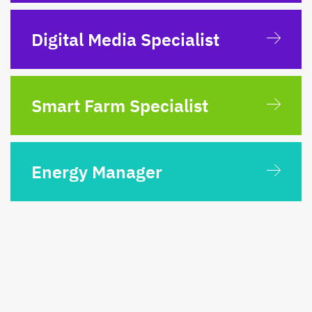
Digital Media Specialist
Smart Farm Specialist
Energy Manager